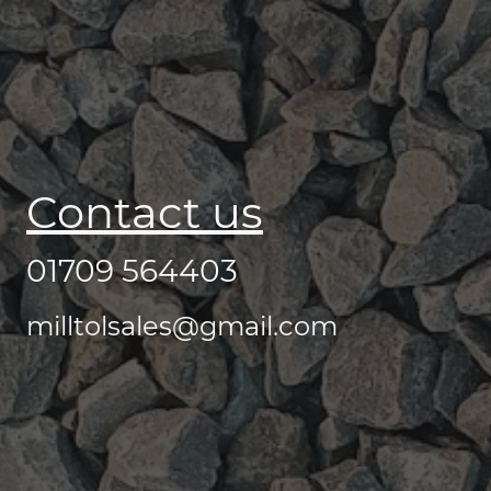
Contact us
01709 564403
milltolsales@gmail.com