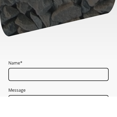
Name
*
Message