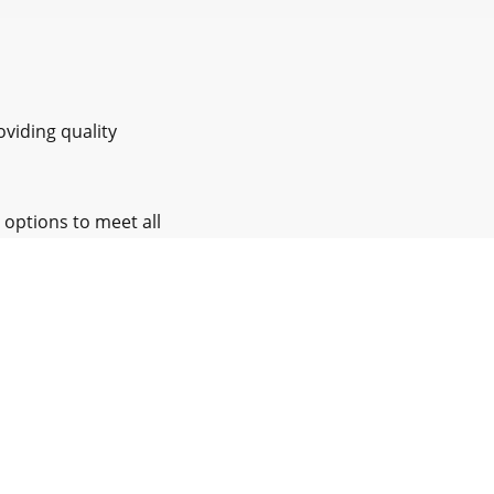
oviding quality
 options to meet all
nd support
Nottinghamshire and