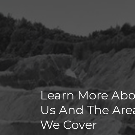
Learn More Ab
Us And The Are
We Cover