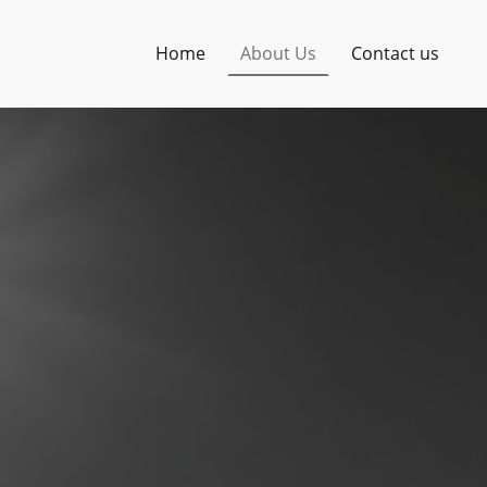
Home
About Us
Contact us