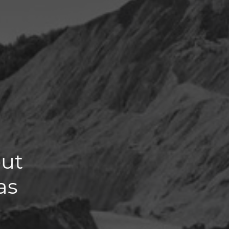
out
as