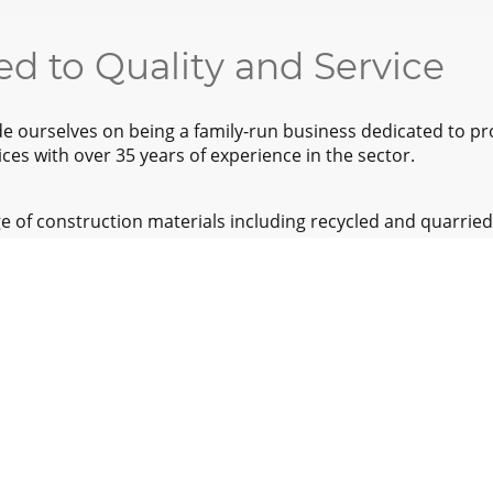
d to Quality and Service
ride ourselves on being a family-run business dedicated to pr
ces with over 35 years of experience in the sector.
e of construction materials including recycled and quarried
waste management services ensure responsible disposal a
s.
e of areas including Yorkshire, Derbyshire, Lincolnshire, 