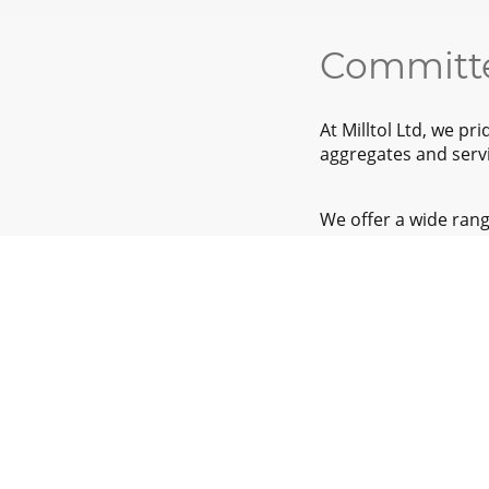
Committe
At Milltol Ltd, we p
aggregates and servi
We offer a wide rang
your needs and our 
sustainable practice
We cover a wide rang
beyond.